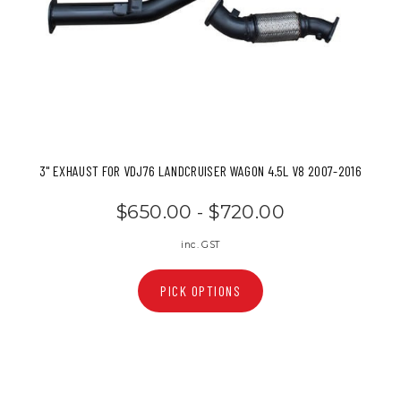
3" EXHAUST FOR VDJ76 LANDCRUISER WAGON 4.5L V8 2007-2016
$650.00 - $720.00
inc. GST
PICK OPTIONS