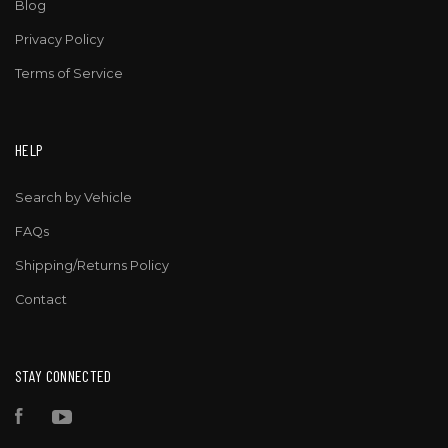
Blog
Privacy Policy
Terms of Service
HELP
Search by Vehicle
FAQs
Shipping/Returns Policy
Contact
STAY CONNECTED
Facebook
YouTube