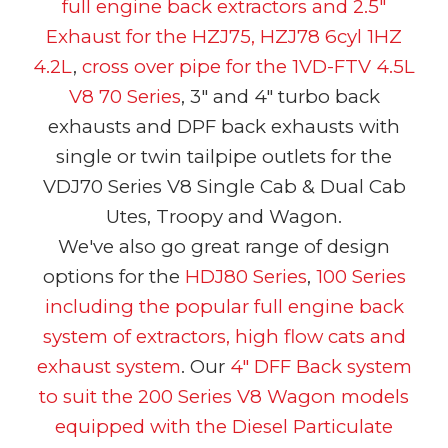
full engine back extractors and 2.5"
Exhaust for the HZJ75, HZJ78 6cyl 1HZ
4.2L
,
cross over pipe for the
1VD-FTV 4.5L
V8 70 Series
, 3" and 4" turbo back
exhausts and DPF back exhausts with
single or twin tailpipe outlets for the
VDJ70 Series V8 Single Cab & Dual Cab
Utes, Troopy and Wagon.
We've also go great range of design
options for the
HDJ80 Series
,
100 Series
including the popular full engine back
system of extractors, high flow cats and
exhaust system
. Our
4" DFF Back system
to suit the 200 Series V8 Wagon models
equipped with the Diesel Particulate