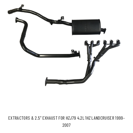
EXTRACTORS & 2.5" EXHAUST FOR HZJ79 4.2L 1HZ LANDCRUISER 1999-
2007