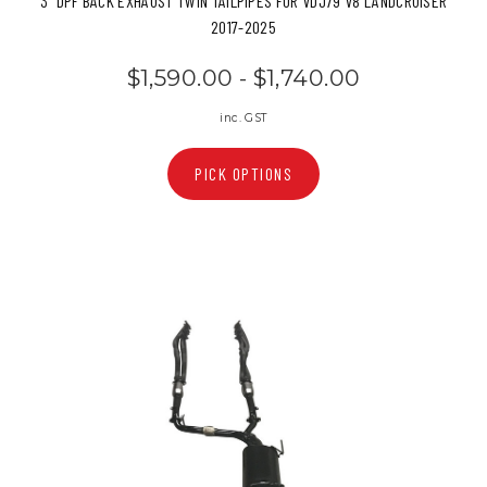
3" DPF BACK EXHAUST TWIN TAILPIPES FOR VDJ79 V8 LANDCRUISER
2017-2025
$1,590.00 - $1,740.00
inc. GST
PICK OPTIONS