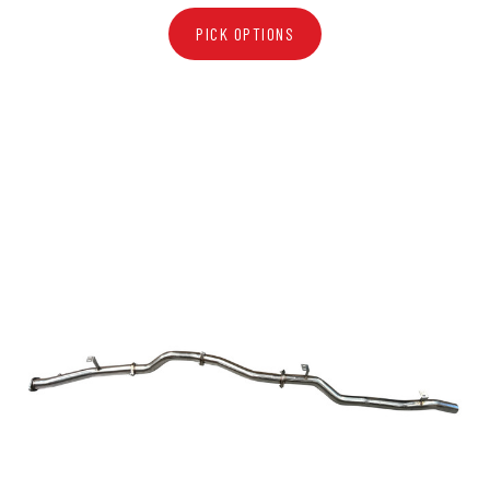
PICK OPTIONS