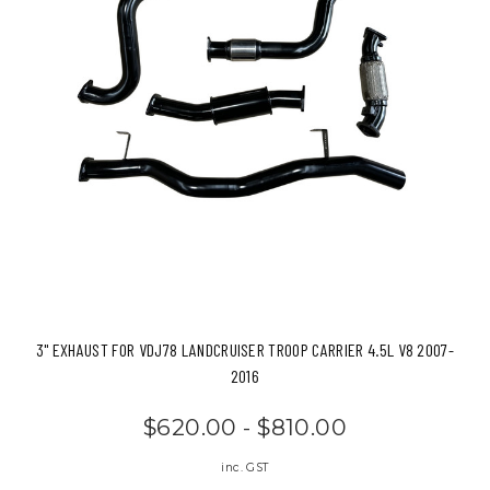
3" EXHAUST FOR VDJ78 LANDCRUISER TROOP CARRIER 4.5L V8 2007-
2016
$620.00 - $810.00
inc. GST