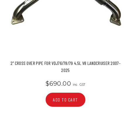
2" CROSS OVER PIPE FOR VDJ76/78/79 4.5L V8 LANDCRUISER 2007-
2025
$690.00
inc. GST
ADD TO CART