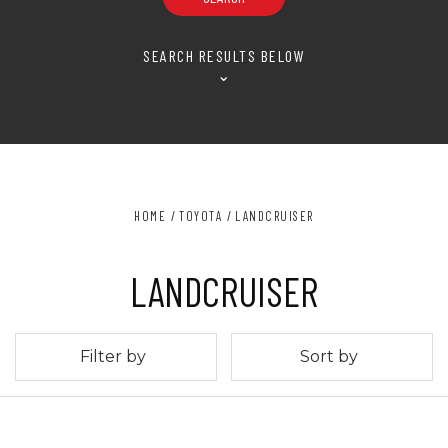
SEARCH RESULTS BELOW
⌄
HOME
TOYOTA
LANDCRUISER
LANDCRUISER
Filter by
Sort by