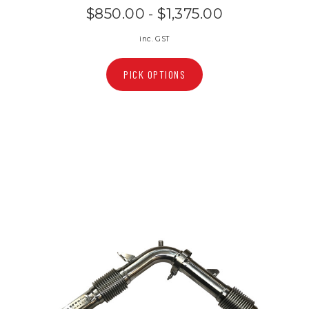
$850.00 - $1,375.00
inc. GST
PICK OPTIONS