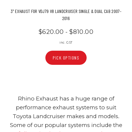
3" EXHAUST FOR VDJ79 V8 LANDCRUISER SINGLE & DUAL CAB 2007-
2016
$620.00 - $810.00
inc. GST
PICK OPTIONS
Rhino Exhaust has a huge range of
performance exhaust systems to suit
Toyota Landcruiser makes and models.
Some of our popular systems include the