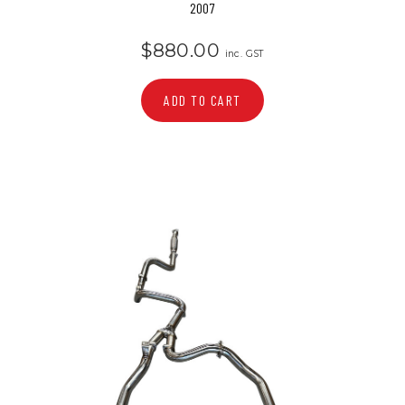
2007
$880.00
inc. GST
ADD TO CART