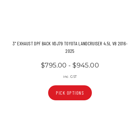
3" EXHAUST DPF BACK VDJ79 TOYOTA LANDCRUISER 4.5L V8 2016-
2025
$795.00 - $945.00
inc. GST
PICK OPTIONS