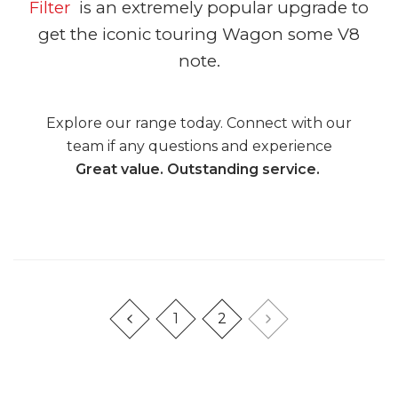
Filter
is an extremely popular upgrade to
get the iconic touring Wagon some V8
note.
Explore our range today. Connect with our
team if any questions and experience
Great value. Outstanding service.
1
2