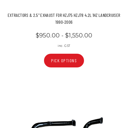
EXTRACTORS & 2.5" EXHAUST FOR HZJ75 HZJ78 4.2L 1HZ LANDCRUISER
1990-2006
$950.00 - $1,550.00
inc. GST
PICK OPTIONS