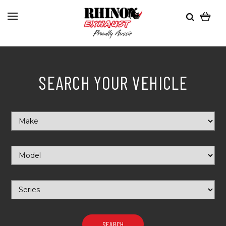
SEARCH YOUR VEHICLE