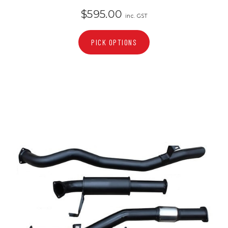
$595.00
inc. GST
PICK OPTIONS