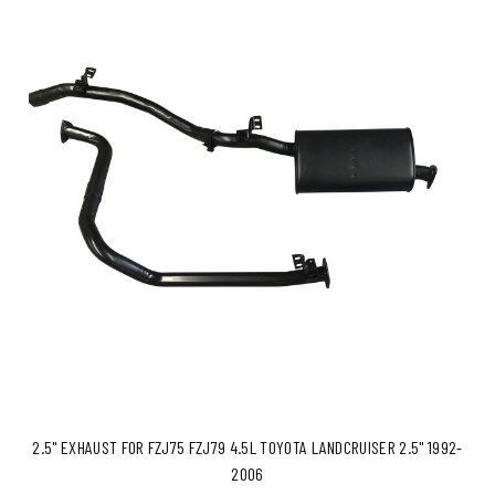
2.5" EXHAUST FOR FZJ75 FZJ79 4.5L TOYOTA LANDCRUISER 2.5" 1992-
2006