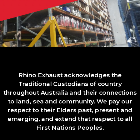
Rhino Exhaust acknowledges the
Traditional Custodians of country
throughout Australia and their connections
to land, sea and community. We pay our
respect to their Elders past, present and
emerging, and extend that respect to all
First Nations Peoples.