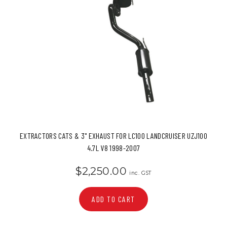
EXTRACTORS CATS & 3" EXHAUST FOR LC100 LANDCRUISER UZJ100
4.7L V8 1998-2007
$2,250.00
inc. GST
ADD TO CART