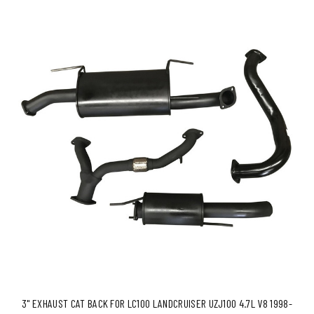
3" EXHAUST CAT BACK FOR LC100 LANDCRUISER UZJ100 4.7L V8 1998-