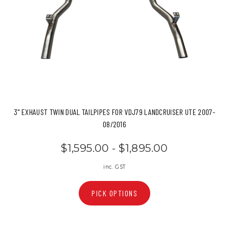
3" EXHAUST TWIN DUAL TAILPIPES FOR VDJ79 LANDCRUISER UTE 2007-
08/2016
$1,595.00 - $1,895.00
inc. GST
PICK OPTIONS