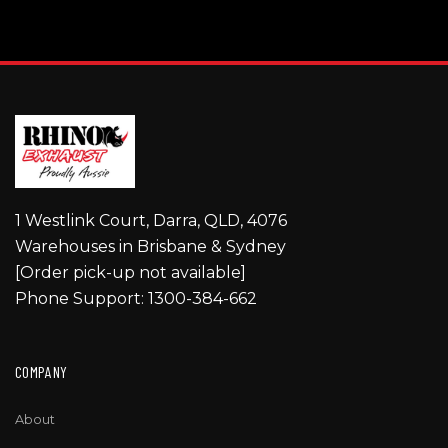
1 Westlink Court, Darra, QLD, 4076
Warehouses in Brisbane & Sydney
[Order pick-up not available]
Phone Support: 1300-384-662
COMPANY
About