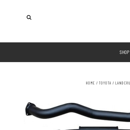
SHO
HOME
TOYOTA
LANDCRU