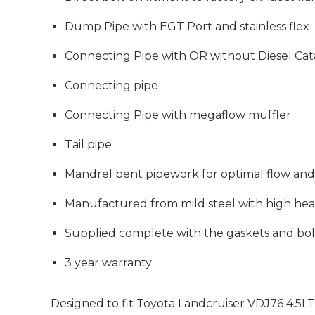
Dump Pipe with EGT Port and stainless flex
Connecting Pipe with OR without Diesel Cata
Connecting pipe
Connecting Pipe with megaflow muffler
Tail pipe
Mandrel bent pipework for optimal flow a
Manufactured from mild steel with high heat
Supplied complete with the gaskets and bol
3 year warranty
Designed to fit
Toyota Landcruiser
VDJ76 4.5L