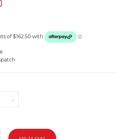
0
te
spatch
ADD TO CART