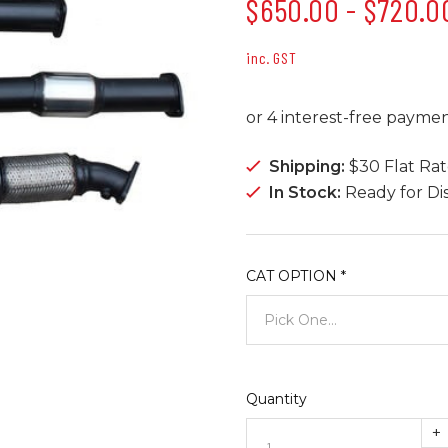
$650.00 - $720.0
inc. GST
Shipping:
$30 Flat Ra
In Stock:
Ready for Di
CAT OPTION
*
Quantity
+