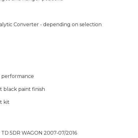
lytic Converter - depending on selection
nd performance
 black paint finish
t kit
T TD 5DR WAGON 2007-07/2016