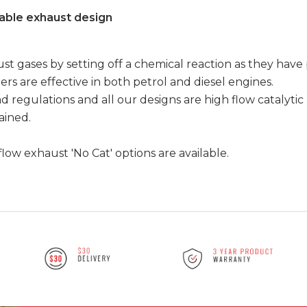
able exhaust design
t gases by setting off a chemical reaction as they have
ers are effective in both petrol and diesel engines.
d regulations and all our designs are high flow catalytic
tained.
flow exhaust 'No Cat' options are available.