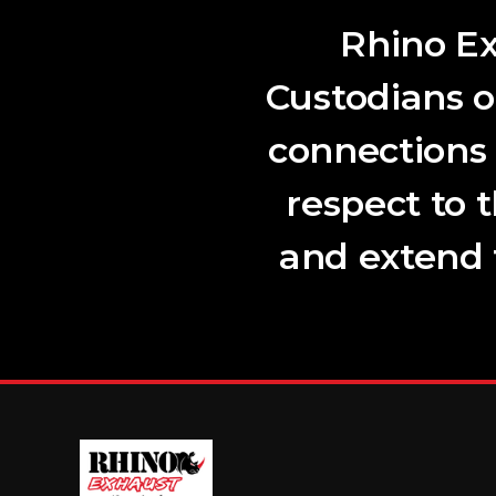
Rhino Ex
Custodians o
connections
respect to 
and extend t