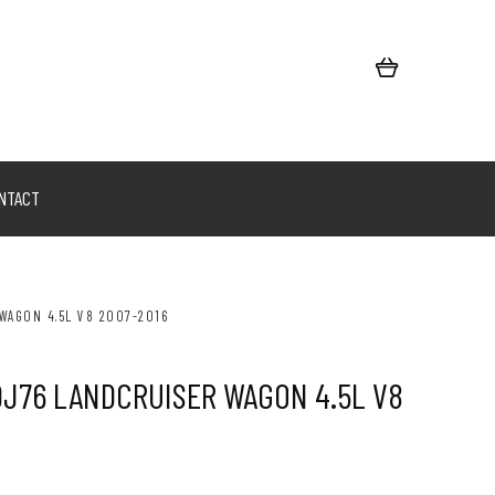
NTACT
WAGON 4.5L V8 2007-2016
DJ76 LANDCRUISER WAGON 4.5L V8