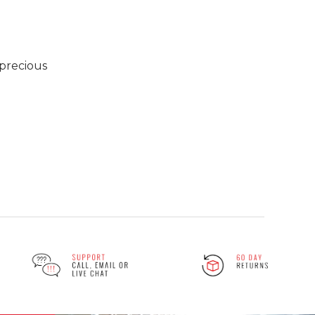
 precious