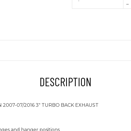
–
DESCRIPTION
 2007-07/2016 3" TURBO BACK EXHAUST
anges and hanger positions