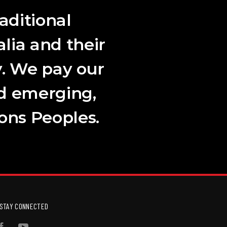
aditional
lia and their
. We pay our
nd emerging,
ions Peoples.
STAY CONNECTED
Facebook
YouTube