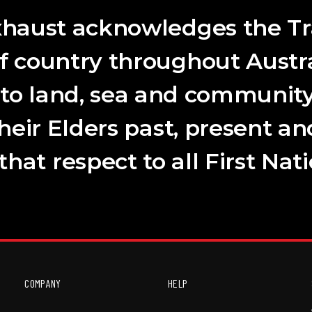
haust acknowledges the Tr
f country throughout Austra
 to land, sea and community
their Elders past, present a
hat respect to all First Nat
COMPANY
HELP