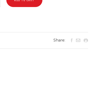
Share: