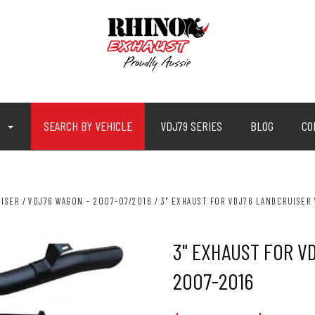
P
SEARCH BY VEHICLE
VDJ79 SERIES
BLOG
CO
ISER
VDJ76 WAGON - 2007-07/2016
3" EXHAUST FOR VDJ76 LANDCRUISER 
3" EXHAUST FOR V
2007-2016