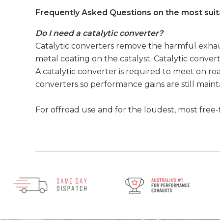
Frequently Asked Questions on the most suit
Do I need a catalytic converter?
Catalytic converters remove the harmful exhaus
metal coating on the catalyst. Catalytic convert
A catalytic converter is required to meet on roa
converters so performance gains are still main
For offroad use and for the loudest, most free-