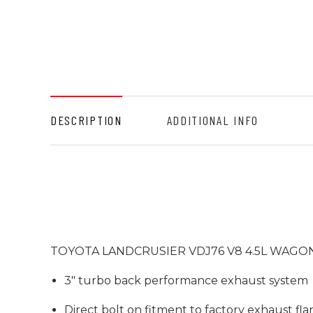
DESCRIPTION
ADDITIONAL INFO
TOYOTA LANDCRUSIER VDJ76 V8 4.5L WAGON
3" turbo back performance exhaust system
Direct bolt on fitment to factory exhaust fl