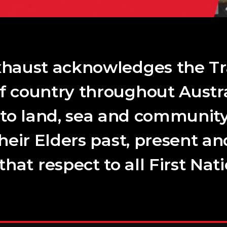
haust acknowledges the Tr
f country throughout Austra
 to land, sea and community
their Elders past, present a
hat respect to all First Nat