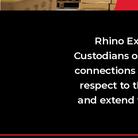
Rhino Ex
Custodians o
connections
respect to 
and extend t