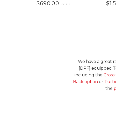
$690.00
$1,
inc. GST
We have a great ra
[DPF] equipped To
including the
Cross
Back option
or
Turbo
the
p