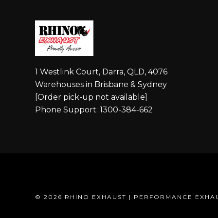
1 Westlink Court, Darra, QLD, 4076
Warehouses in Brisbane & Sydney
[Order pick-up not available]
Phone Support: 1300-384-662
©
2026 RHINO EXHAUST | PERFORMANCE EXHA