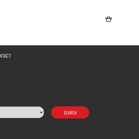
NTACT