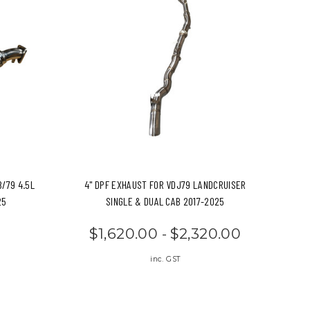
8/79 4.5L
4" DPF EXHAUST FOR VDJ79 LANDCRUISER
25
SINGLE & DUAL CAB 2017-2025
$1,620.00 - $2,320.00
inc. GST