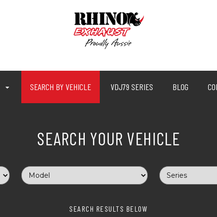
P
SEARCH BY VEHICLE
VDJ79 SERIES
BLOG
CO
SEARCH YOUR VEHICLE
SEARCH RESULTS BELOW