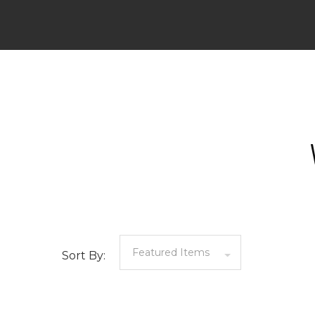
Sort By: