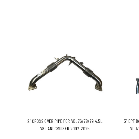
2" CROSS OVER PIPE FOR VDJ76/78/79 4.5L
3" DPF 
V8 LANDCRUISER 2007-2025
VDJ7