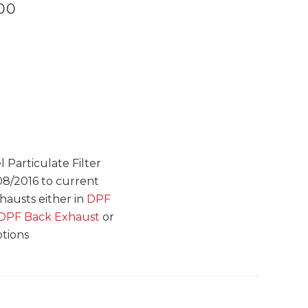
.00
 Particulate Filter
08/2016 to current
xhausts either in
DPF
e DPF Back Exhaust
or
ptions