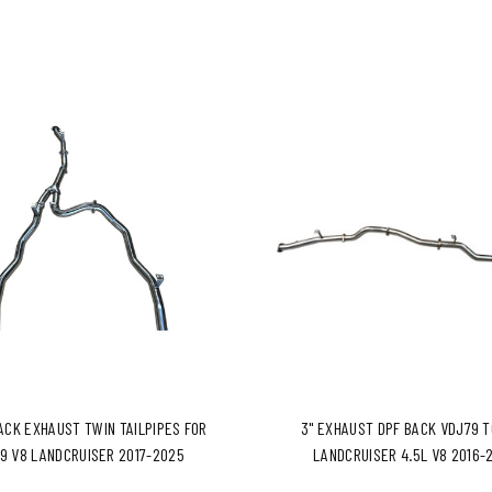
BACK EXHAUST TWIN TAILPIPES FOR
3" EXHAUST DPF BACK VDJ79 
9 V8 LANDCRUISER 2017-2025
LANDCRUISER 4.5L V8 2016-