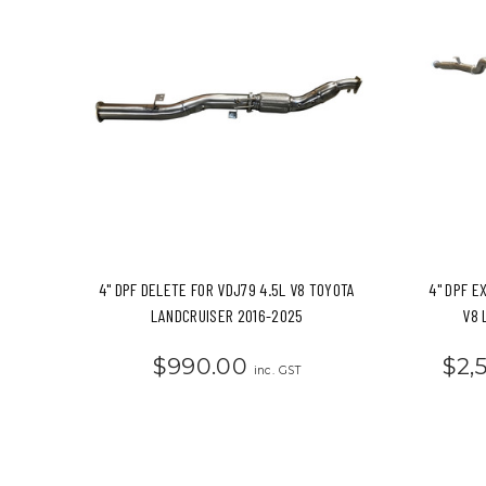
4" DPF DELETE FOR VDJ79 4.5L V8 TOYOTA
4" DPF E
LANDCRUISER 2016-2025
V8 
$990.00
$2,
inc. GST