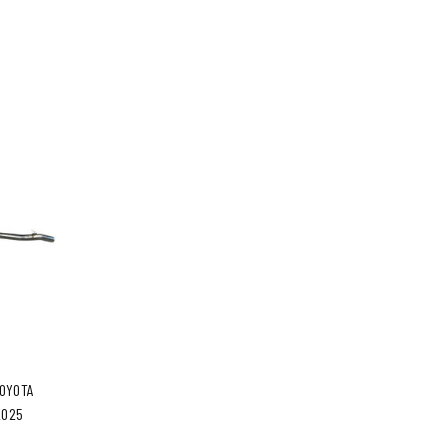
TOYOTA
2025