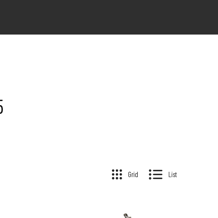
5
Grid
List