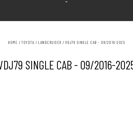
⌄
HOME
TOYOTA
LANDCRUISER
VDJ79 SINGLE CAB - 09/2016-2025
VDJ79 SINGLE CAB - 09/2016-202