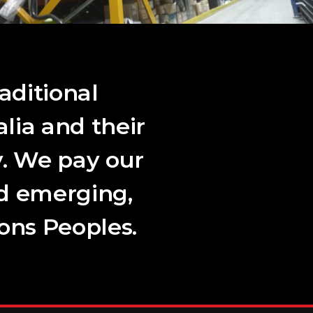
aditional
lia and their
. We pay our
nd emerging,
ions Peoples.