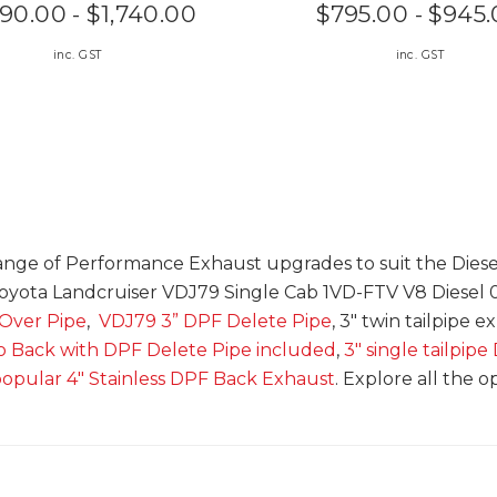
590.00 - $1,740.00
$795.00 - $945
inc. GST
inc. GST
nge of Performance Exhaust upgrades to suit the Diesel
yota Landcruiser VDJ79 Single Cab 1VD-FTV V8 Diesel 
 Over Pipe
,
VDJ79 3” DPF Delete Pipe
, 3" twin tailpipe e
 Back with DPF Delete Pipe included
,
3" single tailpip
opular 4" Stainless DPF Back Exhaust
. Explore all the o