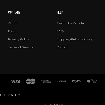
COMPANY
HELP
About
Search by Vehicle
Blog
FAQs
Privacy Policy
Shipping/Returns Policy
Terms of Service
Contact
UST SYSTEMS
SITEMAP