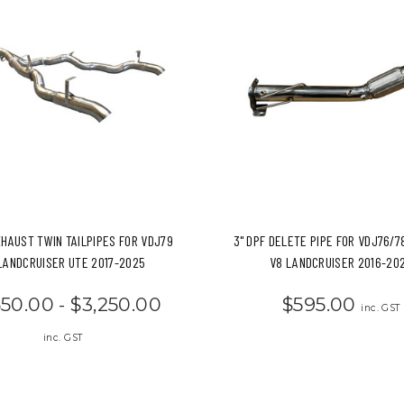
XHAUST TWIN TAILPIPES FOR VDJ79
3" DPF DELETE PIPE FOR VDJ76/7
LANDCRUISER UTE 2017-2025
V8 LANDCRUISER 2016-20
550.00 - $3,250.00
$595.00
inc. GST
inc. GST