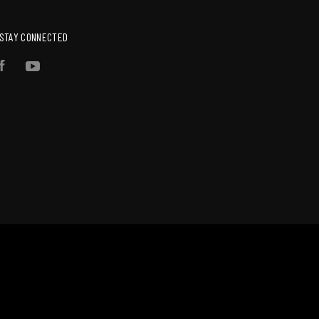
STAY CONNECTED
Facebook
YouTube