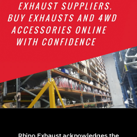
Rhino Exhaust acknowledges the