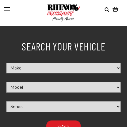
SEARCH YOUR VEHICLE