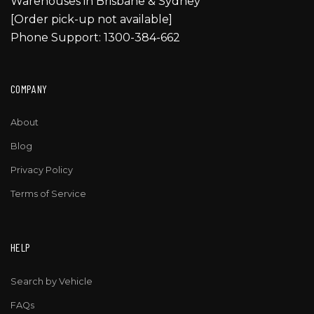
Warehouses in Brisbane & Sydney
[Order pick-up not available]
Phone Support: 1300-384-662
COMPANY
About
Blog
Privacy Policy
Terms of Service
HELP
Search by Vehicle
FAQs