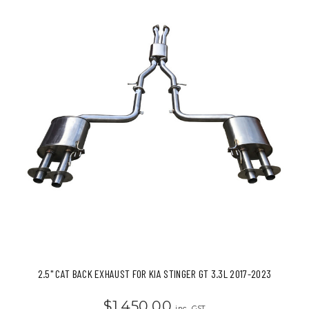
2.5" CAT BACK EXHAUST FOR KIA STINGER GT 3.3L 2017-2023
$1,450.00
inc. GST