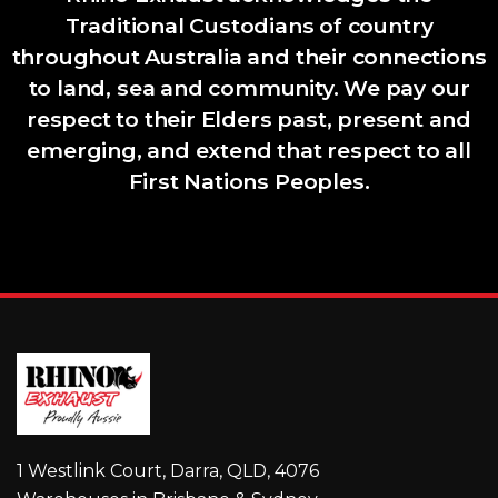
Traditional Custodians of country
throughout Australia and their connections
to land, sea and community. We pay our
respect to their Elders past, present and
emerging, and extend that respect to all
First Nations Peoples.
1 Westlink Court, Darra, QLD, 4076