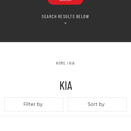
SEARCH RESULTS BELOW
⌄
HOME
KIA
KIA
Filter by
Sort by