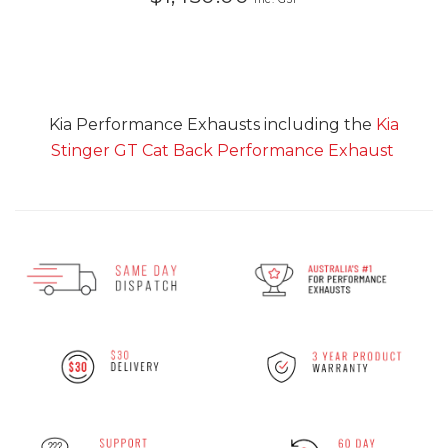
Kia Performance Exhausts including the
Kia
Stinger GT Cat Back Performance Exhaust