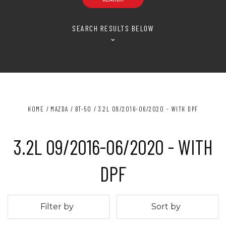
SEARCH RESULTS BELOW
⌄
HOME
MAZDA
BT-50
3.2L 09/2016-06/2020 - WITH DPF
3.2L 09/2016-06/2020 - WITH
DPF
Filter by
Sort by