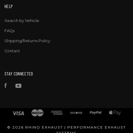
HELP
Search by Vehicle
FAQs
Shipping/Returns Policy
Contact
STAY CONNECTED
Facebook
YouTube
©
2026 RHINO EXHAUST | PERFORMANCE EXHAUST
SYSTEMS