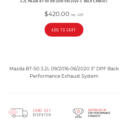
3.2L MAZDA BT-50 09/2016-06/2020 3" BACK EXHAUST
$420.00
inc. GST
ADD TO CART
Mazda BT-50 3.2L 09/2016-06/2020 3" DPF Back
Performance Exhaust System