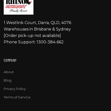
1 Westlink Court, Darra, QLD, 4076
Warehouses in Brisbane & Sydney
[Order pick-up not available]
Phone Support: 1300-384-662
COMPANY
About
Blog
Privacy Policy
Terms of Service