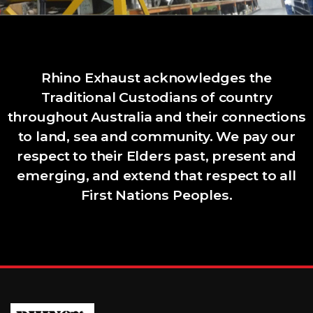
Rhino Exhaust acknowledges the
Traditional Custodians of country
throughout Australia and their connections
to land, sea and community. We pay our
respect to their Elders past, present and
emerging, and extend that respect to all
First Nations Peoples.