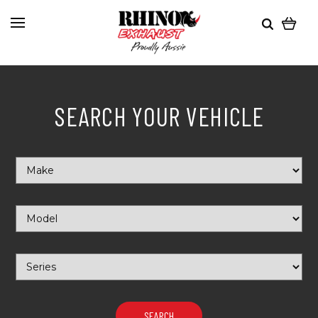
SEARCH YOUR VEHICLE