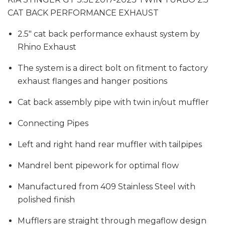
CAT BACK PERFORMANCE EXHAUST
2.5" cat back performance exhaust system by
Rhino Exhaust
The system is a direct bolt on fitment to factory
exhaust flanges and hanger positions
Cat back assembly pipe with twin in/out muffler
Connecting Pipes
Left and right hand rear muffler with tailpipes
Mandrel bent pipework for optimal flow
Manufactured from 409 Stainless Steel with
polished finish
Mufflers are straight through megaflow design