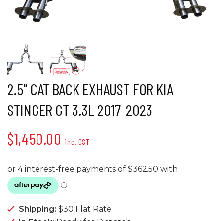
2.5" CAT BACK EXHAUST FOR KIA
STINGER GT 3.3L 2017-2023
$1,450.00
inc. GST
Shipping:
$30 Flat Rate