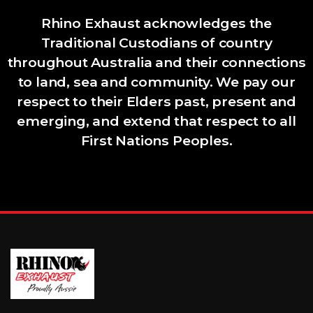
Rhino Exhaust acknowledges the
Traditional Custodians of country
throughout Australia and their connections
to land, sea and community. We pay our
respect to their Elders past, present and
emerging, and extend that respect to all
First Nations Peoples.