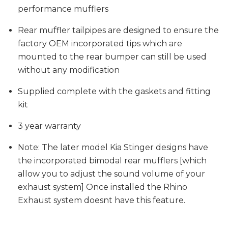
performance mufflers
Rear muffler tailpipes are designed to ensure the
factory OEM incorporated tips which are
mounted to the rear bumper can still be used
without any modification
Supplied complete with the gaskets and fitting
kit
3 year warranty
Note: The later model Kia Stinger designs have
the incorporated bimodal rear mufflers [which
allow you to adjust the sound volume of your
exhaust system] Once installed the Rhino
Exhaust system doesnt have this feature.