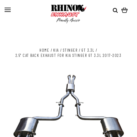
HOME
KIA
STINGER
GT 3.3L
2.5" CAT BACK EXHAUST FOR KIA STINGER GT 3.3L 2017-2023