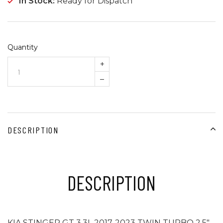
In Stock:
Ready for Dispatch
Quantity
+
–
DESCRIPTION
DESCRIPTION
KIA STINGER GT 3.3L 2017-2023 TWIN TURBO 2.5"