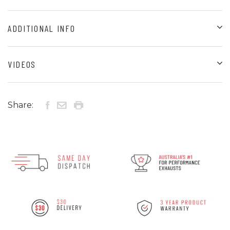
ADDITIONAL INFO
VIDEOS
Share: