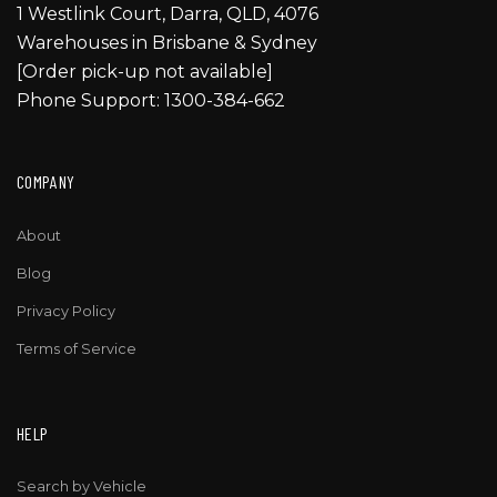
1 Westlink Court, Darra, QLD, 4076
Warehouses in Brisbane & Sydney
[Order pick-up not available]
Phone Support: 1300-384-662
COMPANY
About
Blog
Privacy Policy
Terms of Service
HELP
Search by Vehicle