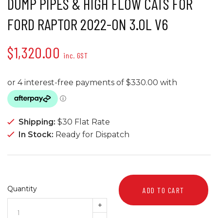
DUMP PIPES & HIGH FLOW CATS FOR
FORD RAPTOR 2022-ON 3.0L V6
$1,320.00
inc. GST
Shipping:
$30 Flat Rate
In Stock:
Ready for Dispatch
Quantity
ADD TO CART
+