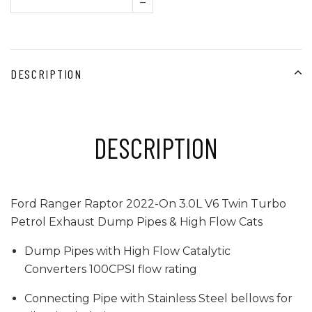
–
DESCRIPTION
DESCRIPTION
Ford Ranger Raptor 2022-On 3.0L V6 Twin Turbo
Petrol Exhaust Dump Pipes & High Flow Cats
Dump Pipes with High Flow Catalytic
Converters 100CPSI flow rating
Connecting Pipe with Stainless Steel bellows for