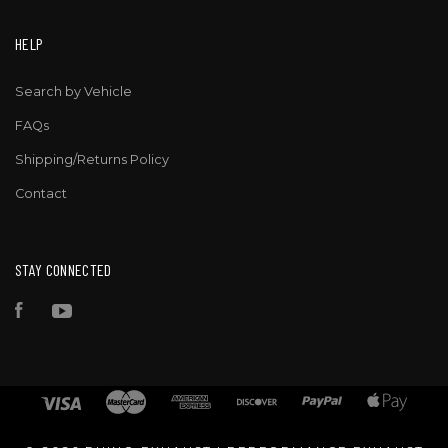
HELP
Search by Vehicle
FAQs
Shipping/Returns Policy
Contact
STAY CONNECTED
Facebook
YouTube