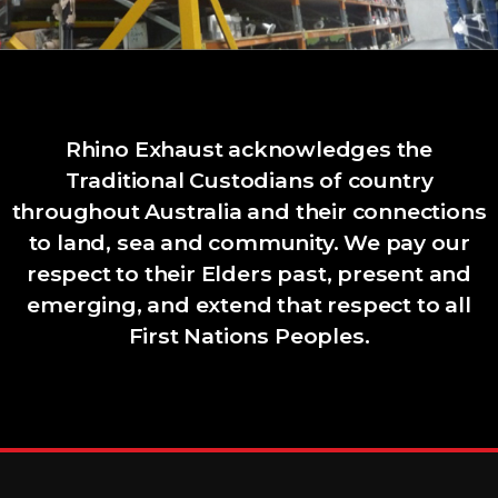
Rhino Exhaust acknowledges the
Traditional Custodians of country
throughout Australia and their connections
to land, sea and community. We pay our
respect to their Elders past, present and
emerging, and extend that respect to all
First Nations Peoples.