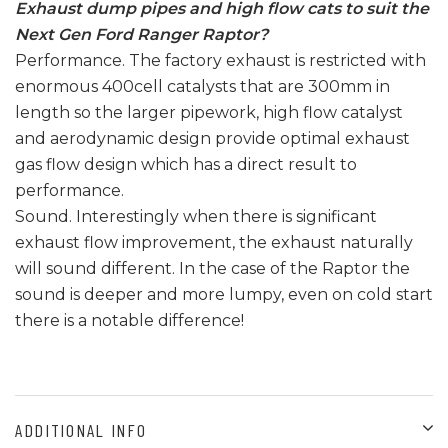
Exhaust dump pipes and high flow cats to suit the
Next Gen Ford Ranger Raptor?
Performance. The factory exhaust is restricted with
enormous 400cell catalysts that are 300mm in
length so the larger pipework, high flow catalyst
and aerodynamic design provide optimal exhaust
gas flow design which has a direct result to
performance.
Sound. Interestingly when there is significant
exhaust flow improvement, the exhaust naturally
will sound different. In the case of the Raptor the
sound is deeper and more lumpy, even on cold start
there is a notable difference!
ADDITIONAL INFO