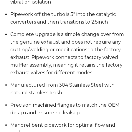
vibration isolation
Pipework off the turbo is 3" into the catalytic
converters and then transitions to 2.5inch
Complete upgrade is a simple change over from
the genuine exhaust and does not require any
cutting/welding or modifications to the factory
exhaust. Pipework connects to factory valved
muffler assembly, meaning it retains the factory
exhaust valves for different modes.
Manufactured from 304 Stainless Steel with
natural stainless finish
Precision machined flanges to match the OEM
design and ensure no leakage
Mandrel bent pipework for optimal flow and