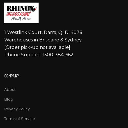
1 Westlink Court, Darra, QLD, 4076
Warehouses in Brisbane & Sydney
[Order pick-up not available]
Phone Support: 1300-384-662
COMPANY
About
Blog
Privacy Policy
Terms of Service