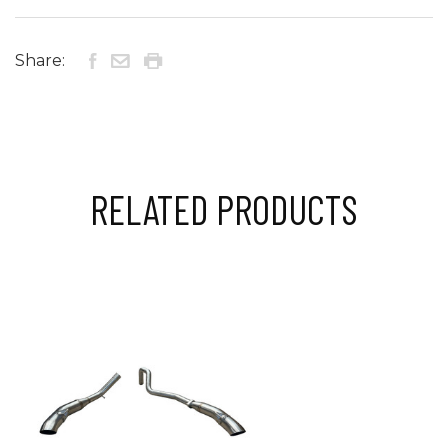
Share:
RELATED PRODUCTS