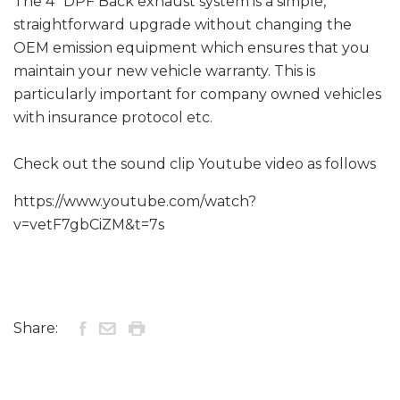
The 4" DPF Back exhaust system is a simple,
straightforward upgrade without changing the
OEM emission equipment which ensures that you
maintain your new vehicle warranty. This is
particularly important for company owned vehicles
with insurance protocol etc.
Check out the sound clip Youtube video as follows
https://www.youtube.com/watch?
v=vetF7gbCiZM&t=7s
Share: