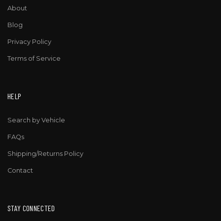
About
Blog
Privacy Policy
Terms of Service
HELP
Search by Vehicle
FAQs
Shipping/Returns Policy
Contact
STAY CONNECTED