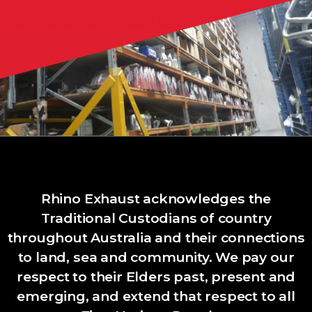
Rhino Exhaust acknowledges the
Traditional Custodians of country
throughout Australia and their connections
to land, sea and community. We pay our
respect to their Elders past, present and
emerging, and extend that respect to all