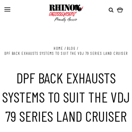
HOME
BLOG
DPF BACK EXHAUSTS SYSTEMS TO SUIT THE VDJ 79 SERIES LAND CRUISER
DPF BACK EXHAUSTS
SYSTEMS TO SUIT THE VDJ
79 SERIES LAND CRUISER