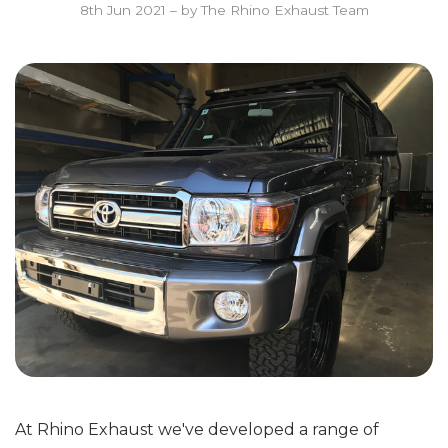
8th Jun 2021
–
by The Rhino Exhaust Team
At Rhino Exhaust we've developed a range of