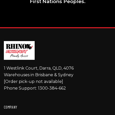
First Nations Peoples.
1 Westlink Court, Darra, QLD, 4076
Warehouses in Brisbane & Sydney
[Order pick-up not available]
Phone Support: 1300-384-662
COMPANY