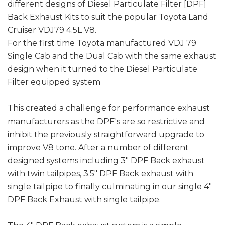
different designs of Diesel Particulate Filter [DPF]
Back Exhaust Kits to suit the popular Toyota Land
Cruiser VDJ79 4.5L V8.
For the first time Toyota manufactured VDJ 79
Single Cab and the Dual Cab with the same exhaust
design when it turned to the Diesel Particulate
Filter equipped system
This created a challenge for performance exhaust
manufacturers as the DPF's are so restrictive and
inhibit the previously straightforward upgrade to
improve V8 tone. After a number of different
designed systems including 3" DPF Back exhaust
with twin tailpipes, 3.5" DPF Back exhaust with
single tailpipe to finally culminating in our single 4"
DPF Back Exhaust with single tailpipe.