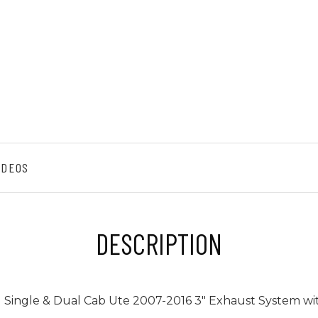
IDEOS
DESCRIPTION
l Single & Dual Cab Ute 2007-2016 3" Exhaust System wi