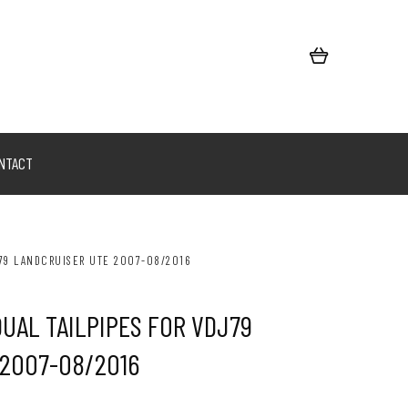
NTACT
J79 LANDCRUISER UTE 2007-08/2016
DUAL TAILPIPES FOR VDJ79
 2007-08/2016