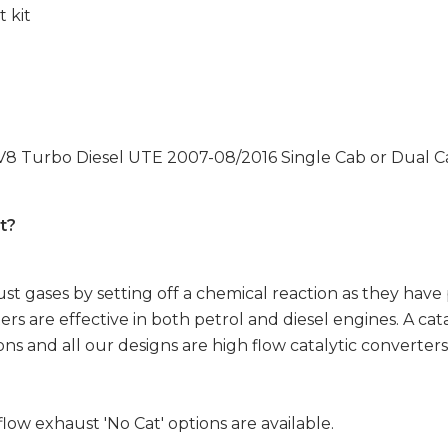
t kit
 V8 Turbo Diesel UTE 2007-08/2016 Single Cab or Dual Ca
t?
t gases by setting off a chemical reaction as they have
ers are effective in both petrol and diesel engines. A cata
ns and all our designs are high flow catalytic converters
flow exhaust 'No Cat' options are available.