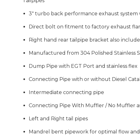
Tailpipes
3" turbo back performance exhaust system w
Direct bolt on fitment to factory exhaust fl
Right hand rear tailpipe bracket also included
Manufactured from 304 Polished Stainless S
Dump Pipe with EGT Port and stainless flex
Connecting Pipe with or without Diesel Cata
Intermediate connecting pipe
Connecting Pipe With Muffler / No Muffler 
Left and Right tail pipes
Mandrel bent pipework for optimal flow an