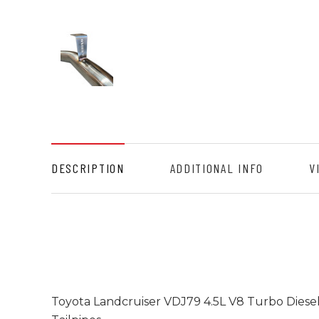
DESCRIPTION
ADDITIONAL INFO
V
Toyota Landcruiser VDJ79 4.5L V8 Turbo Diese