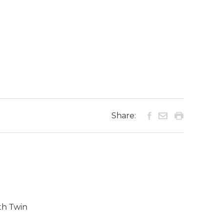
Share:
th Twin