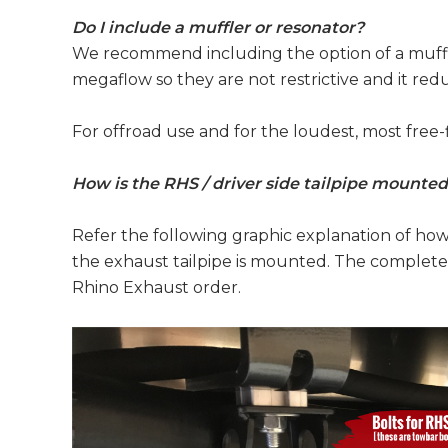
Do I include a muffler or resonator?
We recommend including the option of a muffle
megaflow so they are not restrictive and it re
For offroad use and for the loudest, most free-
How is the RHS / driver side tailpipe mounte
Refer the following graphic explanation of ho
the exhaust tailpipe is mounted. The complete 
Rhino Exhaust order.