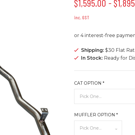
$1,595.00 - $1,89
inc. GST
Shipping:
$30 Flat Ra
In Stock:
Ready for Di
CAT OPTION
*
MUFFLER OPTION
*