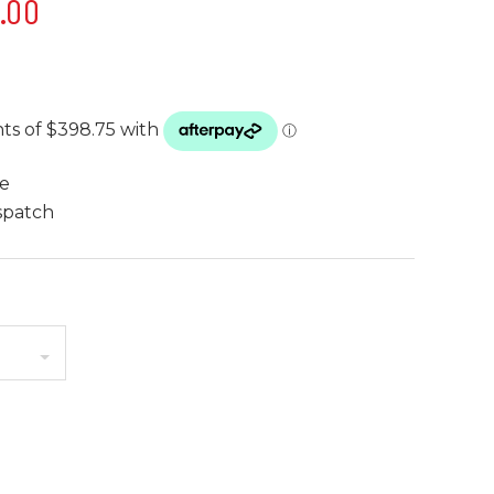
5.00
te
spatch