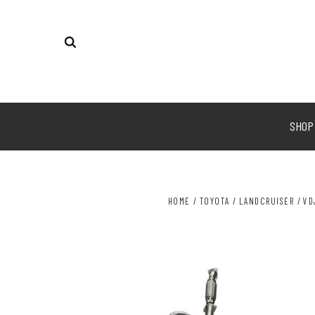
SHO
HOME
TOYOTA
LANDCRUISER
VD