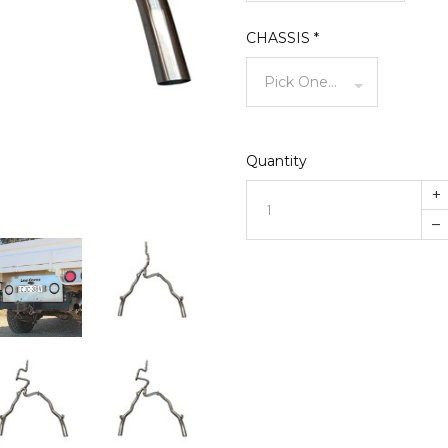
CHASSIS
*
Quantity
+
–