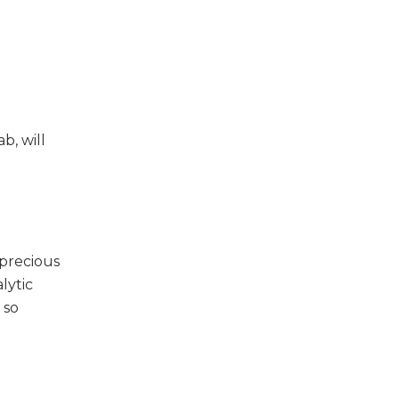
b, will
 precious
lytic
 so