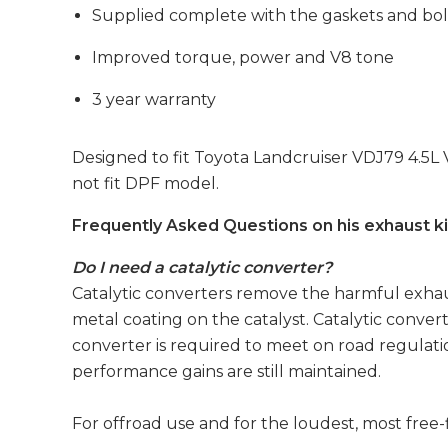
Supplied complete with the gaskets and bol
Improved torque, power and V8 tone
3 year warranty
Designed to fit Toyota Landcruiser VDJ79 4.5L
not fit DPF model.
Frequently Asked Questions on his exhaust ki
Do I need a catalytic converter?
Catalytic converters remove the harmful exhaus
metal coating on the catalyst. Catalytic convert
converter is required to meet on road regulatio
performance gains are still maintained.
For offroad use and for the loudest, most free-