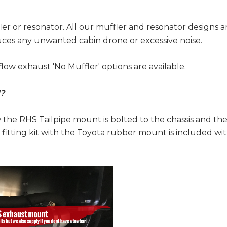
r or resonator. All our muffler and resonator designs a
duces any unwanted cabin drone or excessive noise.
flow exhaust 'No Muffler' options are available.
d?
w the RHS Tailpipe mount is bolted to the chassis and t
fitting kit with the Toyota rubber mount is included wi