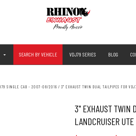
P
SEARCH BY VEHICLE
VDJ79 SERIES
BLOG
CO
J79 SINGLE CAB - 2007-08/2016
3" EXHAUST TWIN DUAL TAILPIPES FOR VD
3" EXHAUST TWIN 
LANDCRUISER UTE