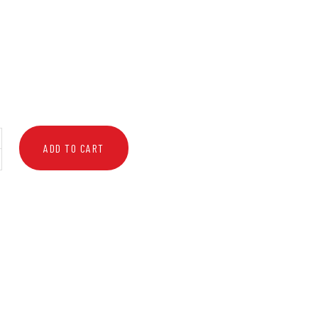
ADD TO CART