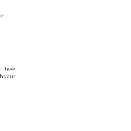
re
hen how
th your