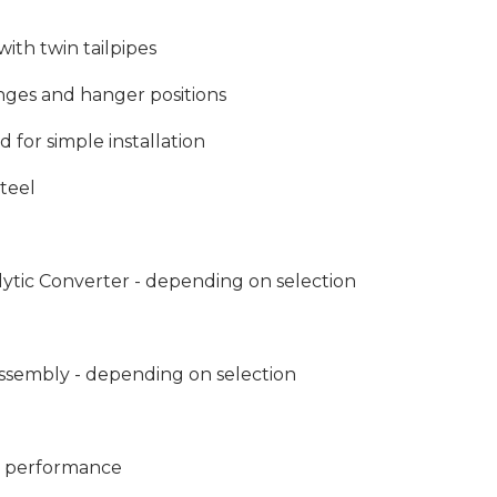
ith twin tailpipes
anges and hanger positions
 for simple installation
teel
lytic Converter - depending on selection
assembly - depending on selection
d performance